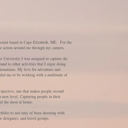
usiast based in Cape Elizabeth, ME. For the
 the action around me through my camera.
 University I was assigned to capture ski
nd to other activities that I enjoy doing
 mountains. My love for adventure and
nded me to be working with a multitude of
spective, one that makes people second
a new level. Capturing people in their
feel the most at home.
tfolio to not only of been shooting with
or designers, and travel groups.