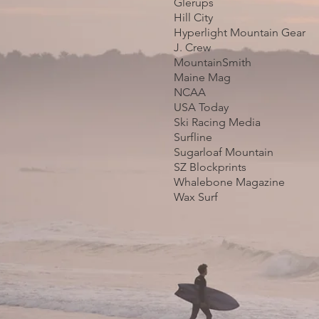
Glerups
Hill City
Hyperlight Mountain Gear
J. Crew
MountainSmith
Maine Mag
NCAA
USA Today
Ski Racing Media
Surfline
Sugarloaf Mountain
SZ Blockprints
Whalebone Magazine
Wax Surf