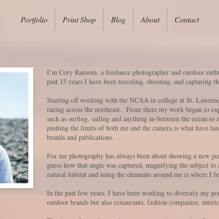
Portfolio
Print Shop
Blog
About
Contact
I’m Cory Ransom, a freelance photographer and outdoor enth
past 15 years I have been traveling, shooting, and capturing
Starting off working with the NCAA in college at St. Lawrence
racing across the northeast. From there my work began to expa
such as surfing, sailing and anything in-between the ocean to
pushing the limits of both me and the camera is what have la
brands and publications.
For me photography has always been about showing a new per
guess how that angle was captured, magnifying the subject to 
natural habitat and using the elements around me is where I 
In the past few years, I have been working to diversify my por
outdoor brands but also restaurants, fashion companies, interi