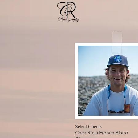
Select Clients
Chez Rosa French Bistro