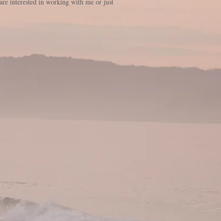
are interested in working with me or just