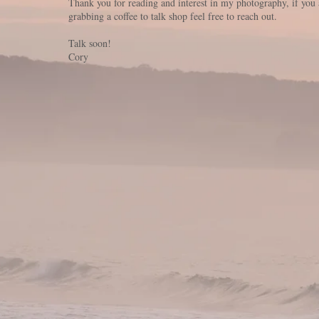
Thank you for reading and interest in my photography, if you 
grabbing a coffee to talk shop feel free to reach out.
Talk soon!
Cory